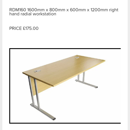
RDM160 1600mm x 800mm x 600mm x 1200mm right
hand radial workstation
PRICE £175.00