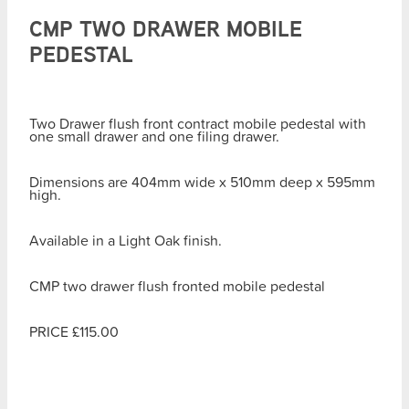
CMP TWO DRAWER MOBILE
PEDESTAL
Two Drawer flush front contract mobile pedestal with
one small drawer and one filing drawer.
Dimensions are 404mm wide x 510mm deep x 595mm
high.
Available in a Light Oak finish.
CMP two drawer flush fronted mobile pedestal
PRICE £115.00