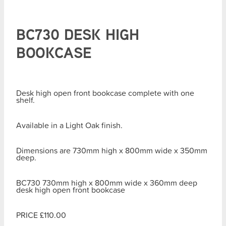
BC730 DESK HIGH
BOOKCASE
Desk high open front bookcase complete with one
shelf.
Available in a Light Oak finish.
Dimensions are 730mm high x 800mm wide x 350mm
deep.
BC730 730mm high x 800mm wide x 360mm deep
desk high open front bookcase
PRICE £110.00