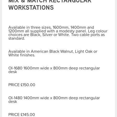
MIX & MATCH RECTANGULAR
WORKSTATIONS
Available in three sizes, 1600mm, 1400mm and
1200mm all supplied with a modesty panel. Leg colour
choices are Black, Silver or White. Two cable ports as
standard.
Available in American Black Walnut, Light Oak or
White finishes.
OI-1680 1600mm wide x 800mm deep rectangular
desk
PRICE £150.00
OI-1480 1400mm wide x 800mm deep rectangular
desk
PRICE £145.00