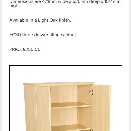
Dimensions are 474mm wide x 625mm deep x 1014mm
high.
Available in a Light Oak finish.
FC3D three drawer filing cabinet
PRICE £250.00