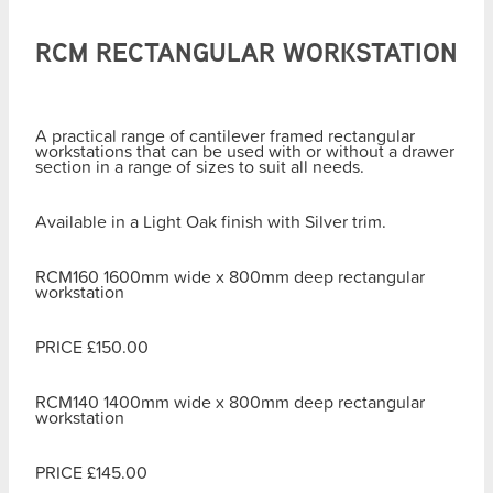
RCM RECTANGULAR WORKSTATION
A practical range of cantilever framed rectangular
workstations that can be used with or without a drawer
section in a range of sizes to suit all needs.
Available in a Light Oak finish with Silver trim.
RCM160 1600mm wide x 800mm deep rectangular
workstation
PRICE £150.00
RCM140 1400mm wide x 800mm deep rectangular
workstation
PRICE £145.00