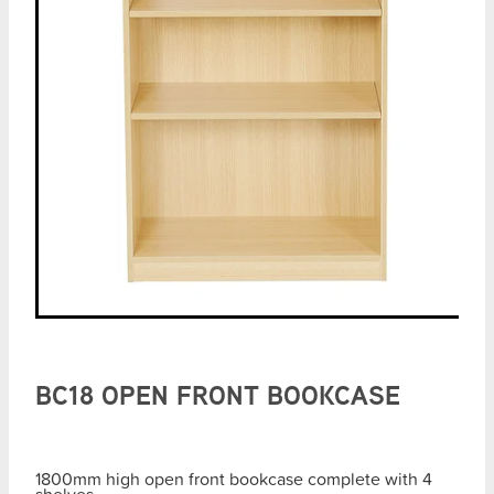
BC18 OPEN FRONT BOOKCASE
1800mm high open front bookcase complete with 4