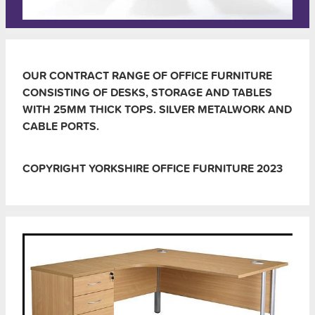
OUR CONTRACT RANGE OF OFFICE FURNITURE
CONSISTING OF DESKS, STORAGE AND TABLES
WITH 25MM THICK TOPS. SILVER METALWORK AND
CABLE PORTS.
COPYRIGHT YORKSHIRE OFFICE FURNITURE 2023