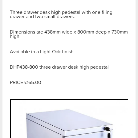
Three drawer desk high pedestal with one filing
drawer and two small drawers.
Dimensions are 438mm wide x 800mm deep x 730mm
high.
Available in a Light Oak finish.
DHP438-800 three drawer desk high pedestal
PRICE £165.00