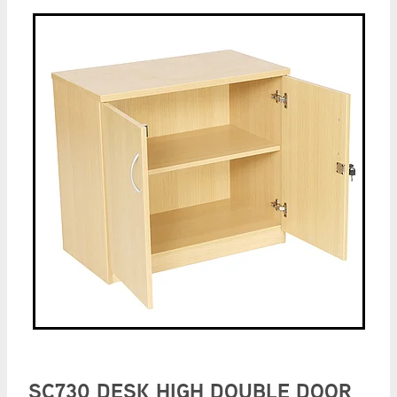
SC730 DESK HIGH DOUBLE DOOR