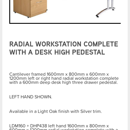
RADIAL WORKSTATION COMPLETE
WITH A DESK HIGH PEDESTAL
Cantilever framed 1600mm x 800mm x 600mm x
1200mm left or right hand radial workstation complete
with a 600mm deep desk high three drawer pedestal.
LEFT HAND SHOWN.
Available in a Light Oak finish with Silver trim.
LDM160 + DHP438 left hand 1600mm x 800mm x
600mm x 1200mm radial workstation complete with a