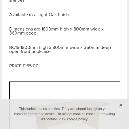
shelves.
Available in a Light Oak finish.
Dimensions are 1800mm high x 800mm wide x
360mm deep.
BC18 1800mm high x 800mm wide x 360mm deep
open front bookcase
PRICE £155.00
X
This website uses cookies. They are stored locally on your
computer or mobile device. To accept cookies continue browsing
as normal.
View cookie policy