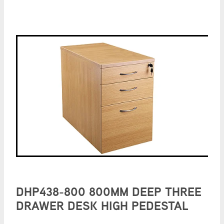
DHP438-800 800MM DEEP THREE
DRAWER DESK HIGH PEDESTAL