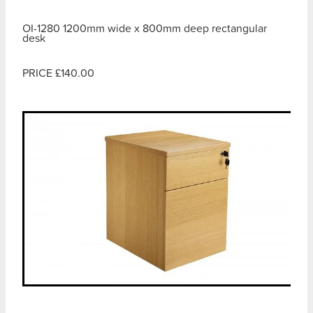
OI-1280 1200mm wide x 800mm deep rectangular
desk
PRICE £140.00