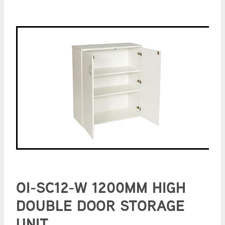
OI-SC12-W 1200MM HIGH
DOUBLE DOOR STORAGE
UNIT