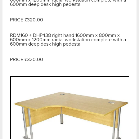
600mm deep desk high pedestal
PRICE £320.00
RDM160 + DHP438 right hand 1600mm x 800mm x
600mm x 1200mm radial workstation complete with a
600mm deep desk high pedestal
PRICE £320.00