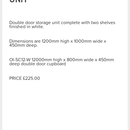
Double door storage unit complete with two shelves
finished in white.
Dimensions are 1200mm high x 1000mm wide x
450mm deep.
OI-SC12-W 12000mm high x 800mm wide x 450mm
deep double door cupboard
PRICE £225.00