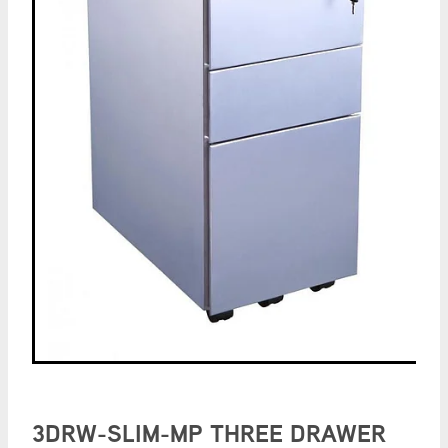
3DRW-SLIM-MP THREE DRAWER