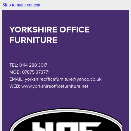
Skip to main content
YORKSHIRE OFFICE
FURNITURE
TEL: 0114 288 3617
MOB: 07875 373771
EMAIL: yorkshireofficefurniture@yahoo.co.uk
WEB:
www.yorkshireofficefurniture.net