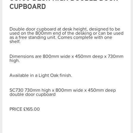
CUPBOARD
Double door cupboard at desk height, designed to be
used on the 800mm end of the desking or can be used
as a free standing unit. Comes complete with one
shelf.
Dimensions are 800mm wide x 450mm deep x 730mm
high.
Available in a Light Oak finish.
SC730 730mm high x 800mm wide x 450mm deep
double door cupboard
PRICE £165.00