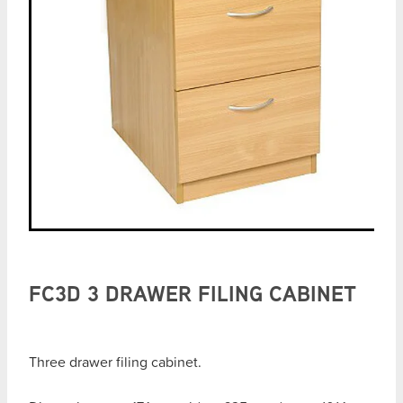
FC3D 3 DRAWER FILING CABINET
Three drawer filing cabinet.