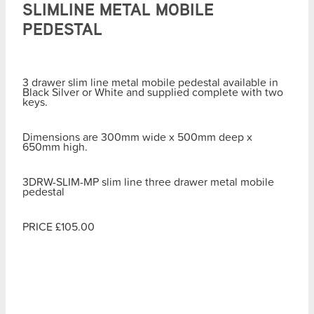
SLIMLINE METAL MOBILE
PEDESTAL
3 drawer slim line metal mobile pedestal available in
Black Silver or White and supplied complete with two
keys.
Dimensions are 300mm wide x 500mm deep x
650mm high.
3DRW-SLIM-MP slim line three drawer metal mobile
pedestal
PRICE £105.00