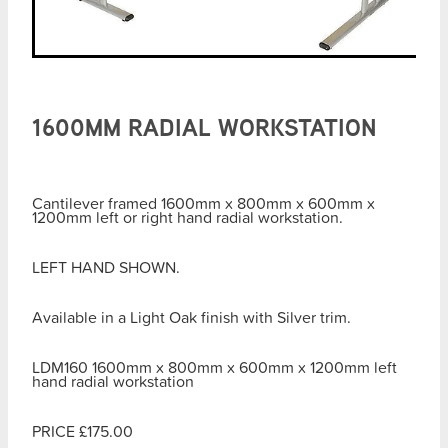
1600MM RADIAL WORKSTATION
Cantilever framed 1600mm x 800mm x 600mm x
1200mm left or right hand radial workstation.
LEFT HAND SHOWN.
Available in a Light Oak finish with Silver trim.
LDM160 1600mm x 800mm x 600mm x 1200mm left
hand radial workstation
PRICE £175.00