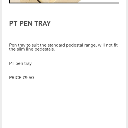
PT PEN TRAY
Pen tray to suit the standard pedestal range, will not fit
the slim line pedestals.
PT pen tray
PRICE £9.50