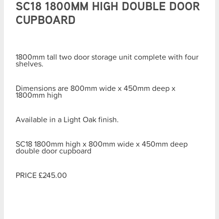
SC18 1800MM HIGH DOUBLE DOOR
CUPBOARD
1800mm tall two door storage unit complete with four
shelves.
Dimensions are 800mm wide x 450mm deep x
1800mm high
Available in a Light Oak finish.
SC18 1800mm high x 800mm wide x 450mm deep
double door cupboard
PRICE £245.00