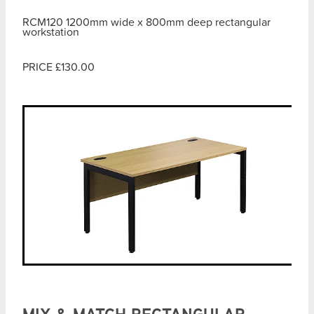
RCM120 1200mm wide x 800mm deep rectangular
workstation
PRICE £130.00