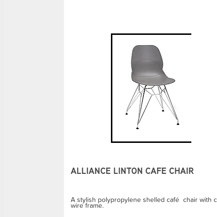
ALLIANCE LINTON CAFE CHAIR
A stylish polypropylene shelled café chair with 
wire frame.