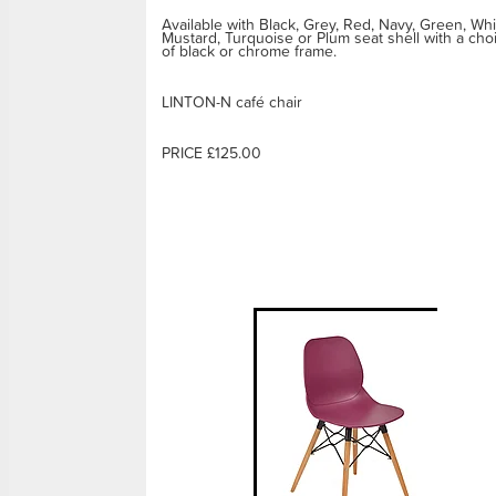
Available with Black, Grey, Red, Navy, Green, Whi
Mustard, Turquoise or Plum seat shell with a cho
of black or chrome frame.
LINTON-N café chair
PRICE £125.00