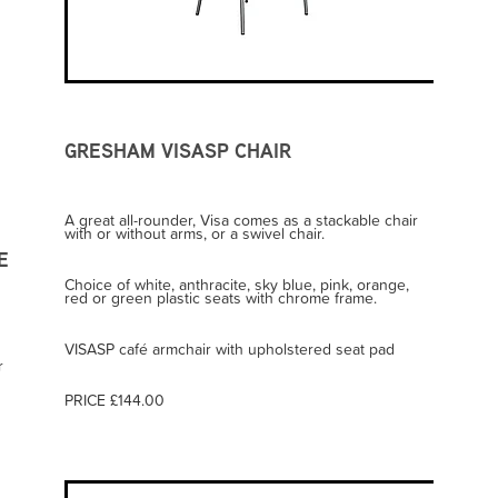
GRESHAM VISASP CHAIR
A great all-rounder, Visa comes as a stackable chair
with or without arms, or a swivel chair.
E
Choice of white, anthracite, sky blue, pink, orange,
red or green plastic seats with chrome frame.
VISASP café armchair with upholstered seat pad
r
d
PRICE £144.00