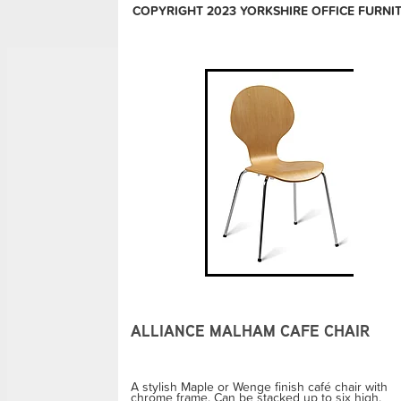
COPYRIGHT 2023 YORKSHIRE OFFICE FURNI
ALLIANCE MALHAM CAFE CHAIR
A stylish Maple or Wenge finish café chair with
chrome frame. Can be stacked up to six high.