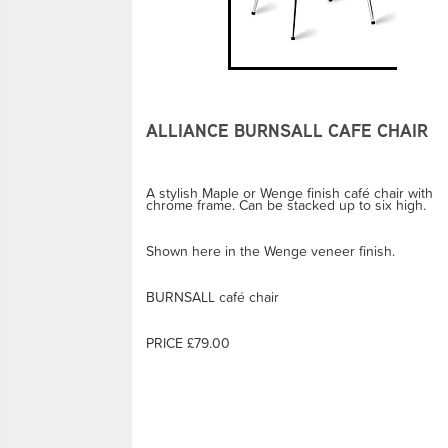
ALLIANCE BURNSALL CAFE CHAIR
A stylish Maple or Wenge finish café chair with
chrome frame. Can be stacked up to six high.
Shown here in the Wenge veneer finish.
BURNSALL café chair
PRICE £79.00