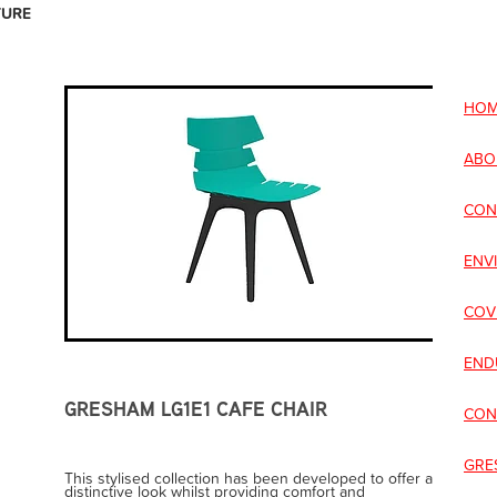
TURE
HOM
ABO
CON
ENV
COV
END
GRESHAM LG1E1 CAFE CHAIR
CON
GRE
This stylised collection has been developed to offer a
distinctive look whilst providing comfort and