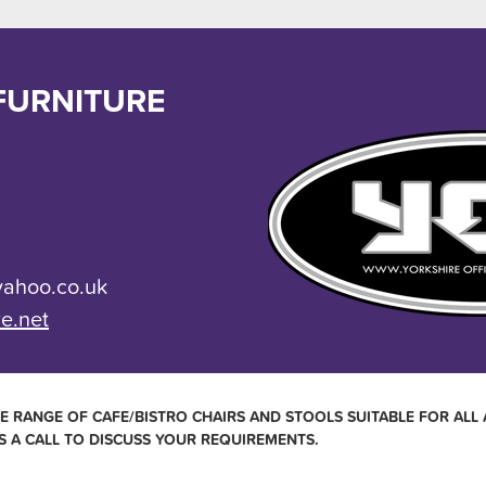
FURNITURE
yahoo.co.uk
re.net
E RANGE OF CAFE/BISTRO CHAIRS AND STOOLS SUITABLE FOR ALL 
S A CALL TO DISCUSS YOUR REQUIREMENTS.