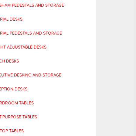
SHAM PEDESTALS AND STORAGE
RIAL DESKS
ERIAL PEDESTALS AND STORAGE
GHT ADJUSTABLE DESKS
CH DESKS
CUTIVE DESKING AND STORAGE
EPTION DESKS
RDROOM TABLES
TIPURPOSE TABLES
 TOP TABLES