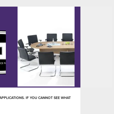
APPLICATIONS. IF YOU CANNOT SEE WHAT