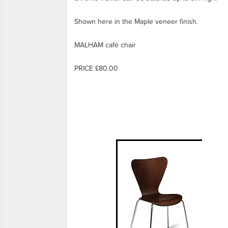
Shown here in the Maple veneer finish.
MALHAM café chair
PRICE £80.00