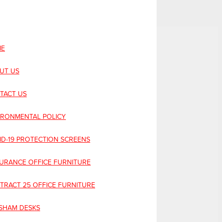
E
UT US
TACT US
IRONMENTAL POLICY
ID-19 PROTECTION SCREENS
URANCE OFFICE FURNITURE
TRACT 25 OFFICE FURNITURE
SHAM DESKS