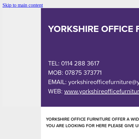
Skip to main content
YORKSHIRE OFFICE 
TEL: 0114 288 3617
MOB: 07875 373771
EMAIL: yorkshireofficefurniture@
WEB:
www.yorkshireofficefurnitu
YORKSHIRE OFFICE FURNITURE OFFER A WID
YOU ARE LOOKING FOR HERE PLEASE GIVE U