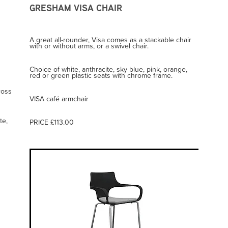
GRESHAM VISA CHAIR
A great all-rounder, Visa comes as a stackable chair
with or without arms, or a swivel chair.
Choice of white, anthracite, sky blue, pink, orange,
red or green plastic seats with chrome frame.
ross
VISA café armchair
te,
PRICE £113.00