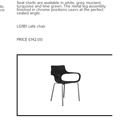
Seat shells are available in white, grey, mustard,
turquoise and lime green. The metal leg assembly
te,
finished in chrome positions users at the perfect
ice
seated angle.
LG1B1 café chair
PRICE £142.00