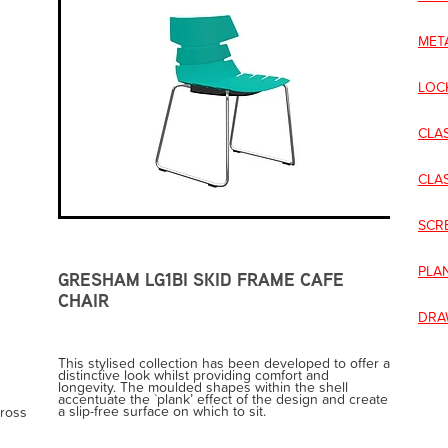
MET
LOC
CLA
CLA
SCR
PLA
GRESHAM LG1BI SKID FRAME CAFE
CHAIR
DRA
This stylised collection has been developed to offer a
distinctive look whilst providing comfort and
longevity. The moulded shapes within the shell
accentuate the `plank’ effect of the design and create
a slip-free surface on which to sit.
cross