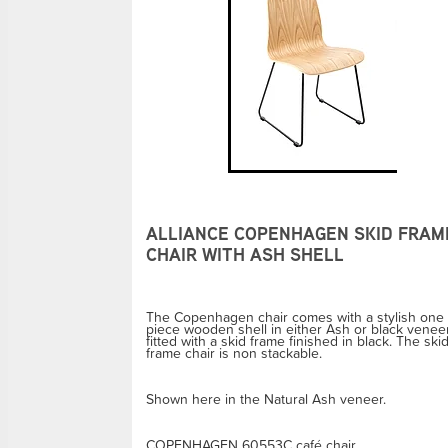
ALLIANCE COPENHAGEN SKID FRAM
CHAIR WITH ASH SHELL
The Copenhagen chair comes with a stylish one
piece wooden shell in either Ash or black venee
fitted with a skid frame finished in black. The ski
frame chair is non stackable.
Shown here in the Natural Ash veneer.
COPENHAGEN 60553C café chair