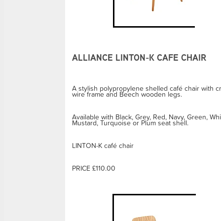
ALLIANCE LINTON-K CAFE CHAIR
A stylish polypropylene shelled café chair with c
wire frame and Beech wooden legs.
Available with Black, Grey, Red, Navy, Green, Whi
Mustard, Turquoise or Plum seat shell.
LINTON-K café chair
PRICE £110.00