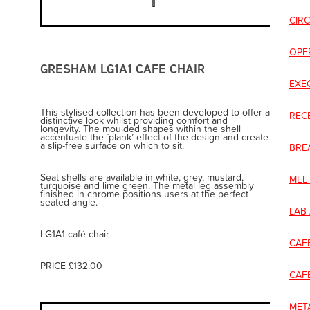
CIR
OPE
GRESHAM LG1A1 CAFE CHAIR
EXE
This stylised collection has been developed to offer a
REC
distinctive look whilst providing comfort and
longevity. The moulded shapes within the shell
accentuate the `plank’ effect of the design and create
a slip-free surface on which to sit.
BRE
Seat shells are available in white, grey, mustard,
MEE
turquoise and lime green. The metal leg assembly
finished in chrome positions users at the perfect
seated angle.
LAB
LG1A1 café chair
CAF
PRICE £132.00
CAF
META