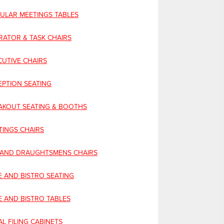
CULAR MEETINGS TABLES
RATOR & TASK CHAIRS
CUTIVE CHAIRS
EPTION SEATING
AKOUT SEATING & BOOTHS
TINGS CHAIRS
 AND DRAUGHTSMENS CHAIRS
E AND BISTRO SEATING
E AND BISTRO TABLES
L FILING CABINETS