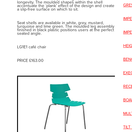
longevity. The moulded shapes within the shell
GRE
accentuate the `plank’ effect of the design and create
a slip-free surface on which to sit.
IMPE
Seat shells are available in white, grey, mustard,
turquoise and lime green. The moulded leg assembly
finished in black plastic positions users at the perfect
IMP
seated angle.
HEI
LG1E1 café chair
BEN
PRICE £163.00
EXE
REC
BOA
MUL
TILT