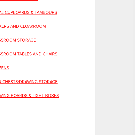
AL CUPBOARDS & TAMBOURS
KERS AND CLOAKROOM
SSROOM STORAGE
SSROOM TABLES AND CHAIRS
EENS
N CHESTS/DRAWING STORAGE
WING BOARDS & LIGHT BOXES